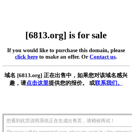
[6813.org] is for sale
If you would like to purchase this domain, please
click here
to make an offer. Or
Contact us
.
域名 [6813.org] 正在出售中，如果您对该域名感兴
趣，请
点击这里
提供您的报价。 或
联系我们。
您看到此页说明系统正在生成出售页，请稍候再试！
The page will be generated soon, please try again in a few minutes!