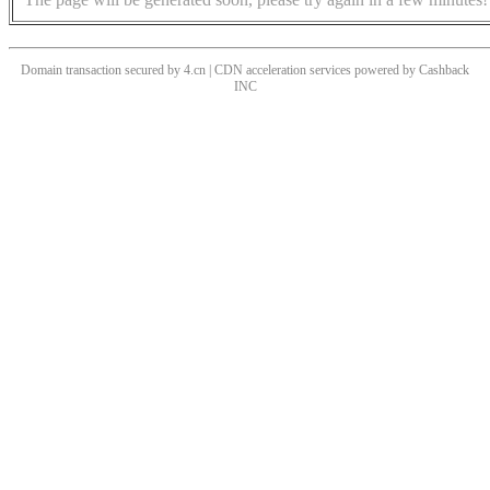
Domain transaction secured by 4.cn | CDN acceleration services powered by
Cashback
INC